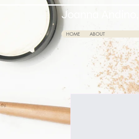
Joanna Andino
HOME
ABOUT