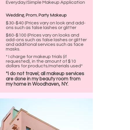
Everyday/Simple Makeup Application
Wedding, Prom, Party Makeup
$30-$40 (Prices vary on look and add-
ons such as false lashes or glitter
$60-$100 (Prices vary on looks and
add-ons such as false lashes or glitter
and additional services such as face
masks.
* I charge for makeup trials (if
requested), in the amount of $10
dollars for products/materials used*
*I do not travel; all makeup services
are done in my beauty room from
my home in Woodhaven, NY.