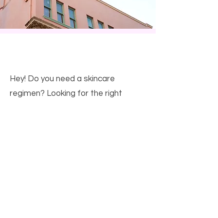
This is a Title.
Hey! Do you need a skincare
regimen? Looking for the right
products or just want to try
something new? Contact me for
skin, makeup, and hair care! Visit my
site
www.farmasius.com/joannaandino
or send me an email!