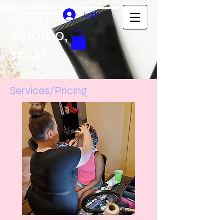
Joanna
Log In
Andino,
mua
Services/Pricing